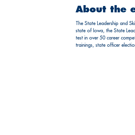
About the 
The State Leadership and Skil
state of Iowa, the State Leade
test in over 50 career competi
trainings, state officer elect