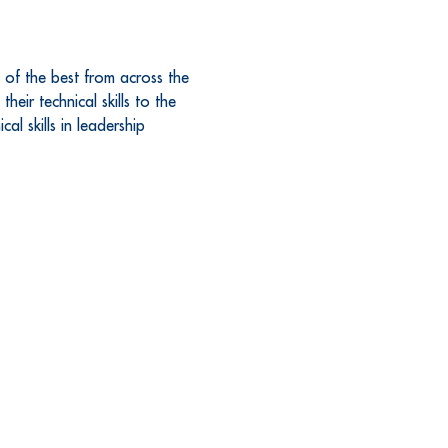
 of the best from across the 
eir technical skills to the 
l skills in leadership 