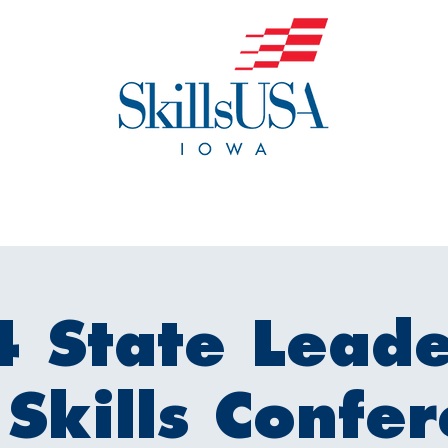
o We Are
Events
Get Invol
 State Leade
Skills Confe