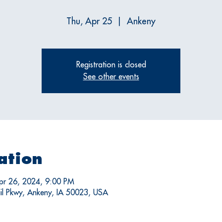
Thu, Apr 25
  |  
Ankeny
Registration is closed
See other events
ation
pr 26, 2024, 9:00 PM
il Pkwy, Ankeny, IA 50023, USA