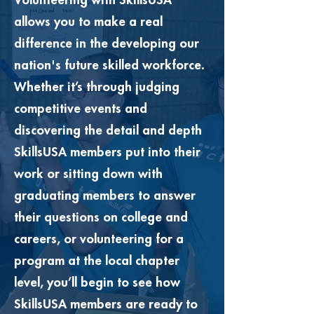
Volunteering with SkillsUSA
allows you to make a real
difference in the developing our
nation's future skilled workforce.
Whether it’s through judging
competitive events and
discovering the detail and depth
SkillsUSA members put into their
work or sitting down with
graduating members to answer
their questions on college and
careers, or volunteering for a
program at the local chapter
level, you’ll begin to see how
SkillsUSA members are ready to