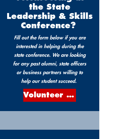
the State
Leadership & Skills
Conference?
Fill out the form below if you are
interested in helping during the
state conference. We are looking
for any past alumni, state officers
or business partners willing to
help our student succeed.
Volunteer Form