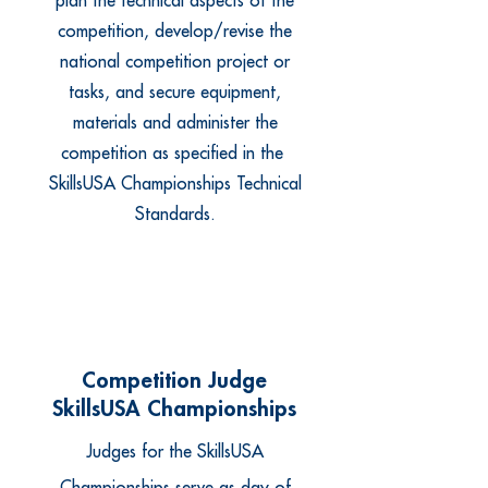
plan the technical aspects of the
competition, develop/revise the
national competition project or
tasks, and secure equipment,
materials and administer the
competition as specified in the
SkillsUSA Championships Technical
Standards.
Competition Judge
SkillsUSA Championships
Judges for the SkillsUSA