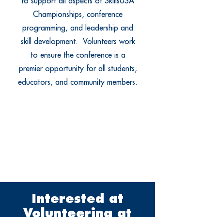
to support all aspects of SkillsUSA
Championships, conference
programming, and leadership and
skill development. Volunteers work
to ensure the conference is a
premier opportunity for all students,
educators, and community members.
Interested at
Volunteering at