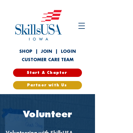
SHOP
|
JOIN
|
LOGIN
CUSTOMER CARE TEAM
Start A Chapter
Partner with Us
Volunteer