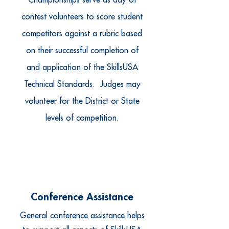
Championships serve as day of
contest volunteers to score student
competitors against a rubric based
on their successful completion of
and application of the SkillsUSA
Technical Standards. Judges may
volunteer for the District or State
levels of competition.
Conference Assistance
General conference assistance helps