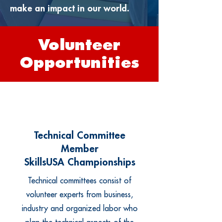
make an impact in our world.
Volunteer
Opportunities
Technical Committee
Member
SkillsUSA Championships
Technical committees consist of
volunteer experts from business,
industry and organized labor who