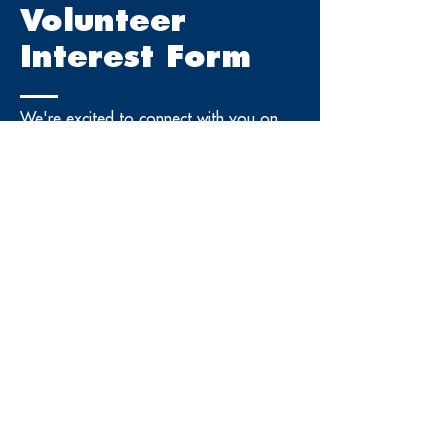
Volunteer
Interest Form
We're excited to connect with you on
building the next generation workforce
and community leaders.
First Name
Last Name
Phone