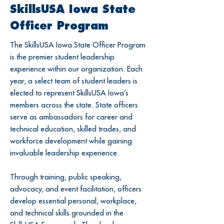
SkillsUSA Iowa State
Officer Program
The SkillsUSA Iowa State Officer Program
is the premier student leadership
experience within our organization. Each
year, a select team of student leaders is
elected to represent SkillsUSA Iowa’s
members across the state. State officers
serve as ambassadors for career and
technical education, skilled trades, and
workforce development while gaining
invaluable leadership experience.
Through training, public speaking,
advocacy, and event facilitation, officers
develop essential personal, workplace,
and technical skills grounded in the