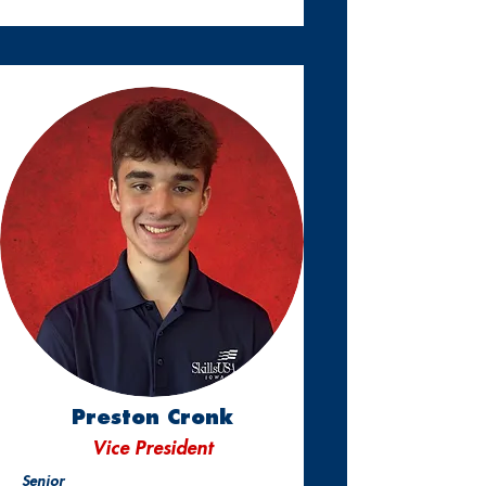
Preston Cronk
Vice President
Senior