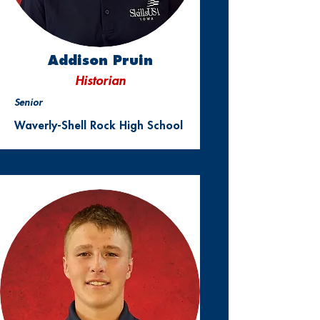
Addison Pruin
Historian
Senior
Waverly-Shell Rock High School