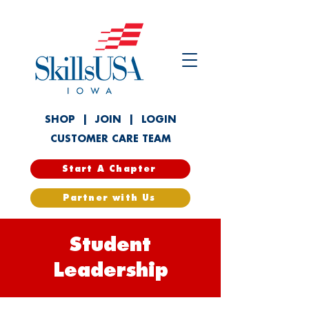
SHOP
|
JOIN
|
LOGIN
CUSTOMER CARE TEAM
Start A Chapter
Partner with Us
Student
Leadership