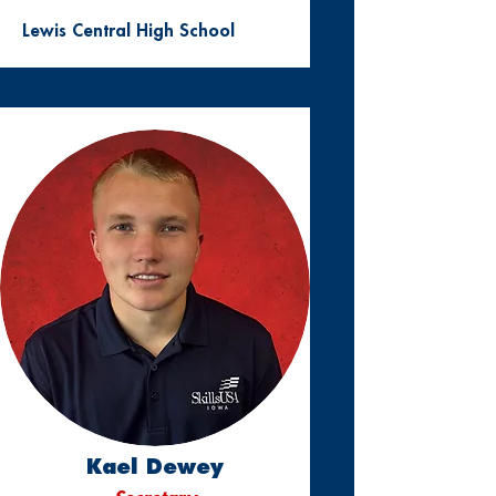
Lewis Central High School
Kael Dewey