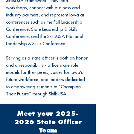
SkillsUSA Framework. They lead
workshops, connect with business and
industry partners, and represent Iowa at
conferences such as the Fall Leadership
Conference, State Leadership & Skills
Conference, and the SkillsUSA National
Leadership & Skills Conference.
Serving as a state officer is both an honor
and a responsibility - officers are role
models for their peers, voices for Iowa’s
future workforce, and leaders dedicated
to empowering students to “Champion
Their Future” through SkillsUSA.
Meet your
2025-
2026
State Officer
Team