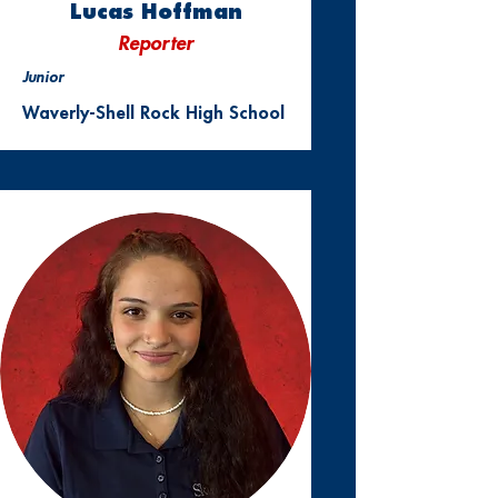
Lucas Hoffman
Reporter
Junior
Waverly-Shell Rock High School