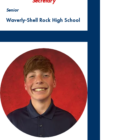
Secretary
Senior
Waverly-Shell Rock High School