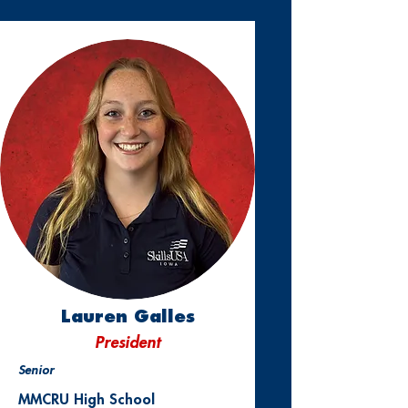
Lauren Galles
President
Senior
MMCRU High School