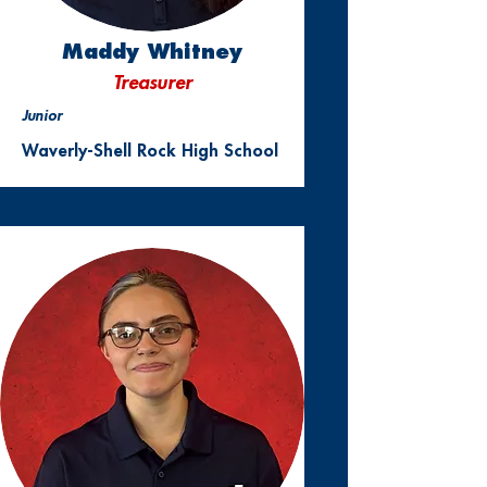
Maddy Whitney
Treasurer
Junior
Waverly-Shell Rock High School