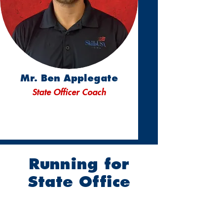
Mr. Ben Applegate
State Officer Coach
Running for
State Office
2026-2027
State
Officer Program