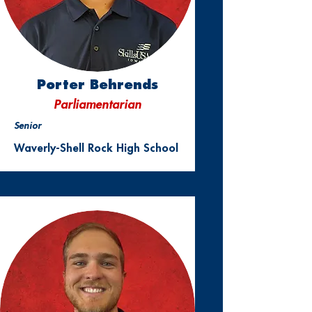
Porter Behrends
Parliamentarian
Senior
Waverly-Shell Rock High School