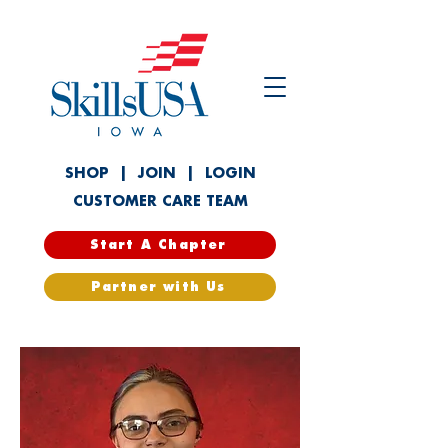
SHOP
|
JOIN
|
LOGIN
CUSTOMER CARE TEAM
Start A Chapter
Partner with Us