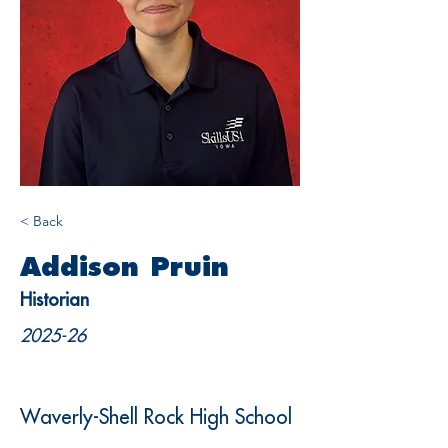
< Back
Addison Pruin
Historian
2025-26
Waverly-Shell Rock High School