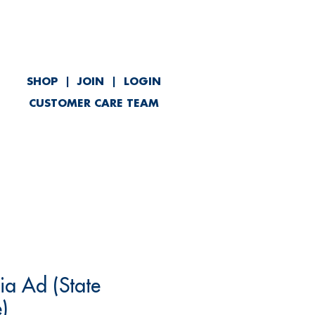
SHOP
|
JOIN
|
LOGIN
CUSTOMER CARE TEAM
ved
Contact
ia Ad (State
)