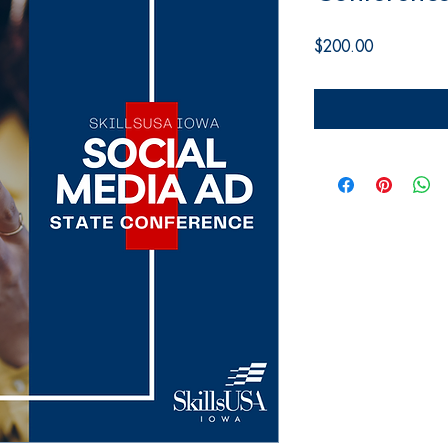
Price
$200.00