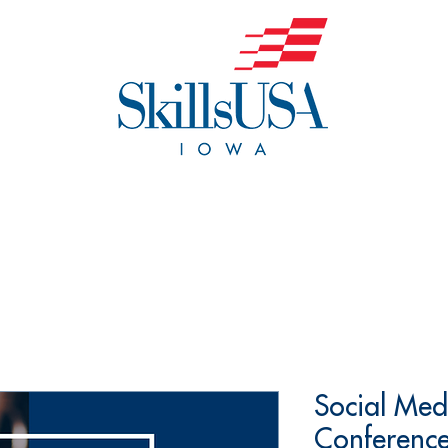
o We Are
Events
Get Invol
Social Med
Conference