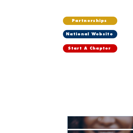
Partnerships
National Website
Start A Chapter
Home
Wh