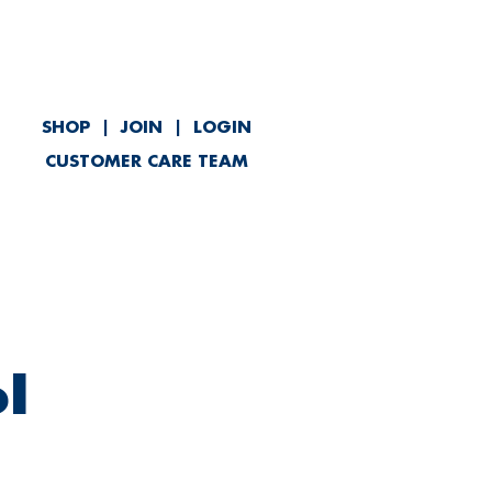
SHOP
|
JOIN
|
LOGIN
CUSTOMER CARE TEAM
ved
Contact
l