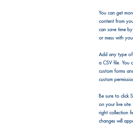
You can get more
content from you
can save time by
or mess with you
Add any type of 
a CSV file. You c
custom forms and
custom permission
Be sure to click 
on your live site
right collection 
changes will app