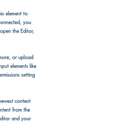
is element to
 connected, you
open the Editor,
 more, or upload
nput elements like
rmissions setting
 newest content
ontent from the
 Editor and your