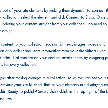
 out of your site elements by making them dynamic. To connect th
r collection, select the element and click Connect to Data. Once
 updating your content straight from your collection—no need to 
r design.
content to your collection, such as rich text, images, videos and
an also collect and store information from your site visitors using i
 fields. Collaborate on your content across teams by assigning pe
s for every collection.
Sync after making changes in a collection, so visitors can see your
. Preview your site to check that all your elements are displaying c
fields. Ready to publish? Simply click Publish in the top right of the
ear live.