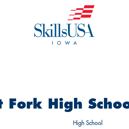
o We Are
Events
Get Invol
 Fork High Schoo
High School