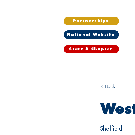
Partnerships
National Website
Start A Chapter
Home
Wh
< Back
West
Sheffield