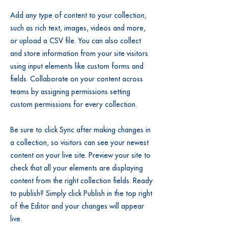
Add any type of content to your collection,
such as rich text, images, videos and more,
or upload a CSV file. You can also collect
and store information from your site visitors
using input elements like custom forms and
fields. Collaborate on your content across
teams by assigning permissions setting
custom permissions for every collection.
Be sure to click Sync after making changes in
a collection, so visitors can see your newest
content on your live site. Preview your site to
check that all your elements are displaying
content from the right collection fields. Ready
to publish? Simply click Publish in the top right
of the Editor and your changes will appear
live.