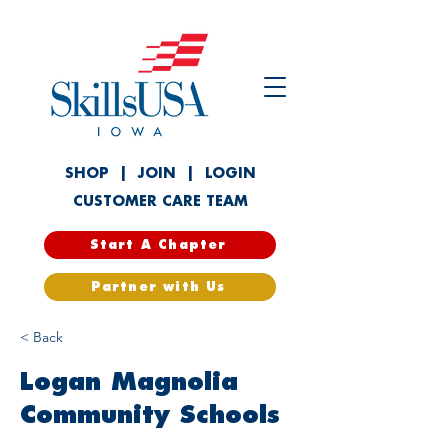
SHOP
|
JOIN
|
LOGIN
CUSTOMER CARE TEAM
Start A Chapter
Partner with Us
< Back
Logan Magnolia
Community Schools