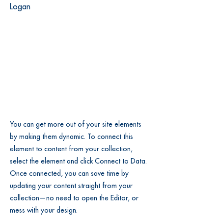
Logan
You can get more out of your site elements
by making them dynamic. To connect this
element to content from your collection,
select the element and click Connect to Data.
Once connected, you can save time by
updating your content straight from your
collection—no need to open the Editor, or
mess with your design.