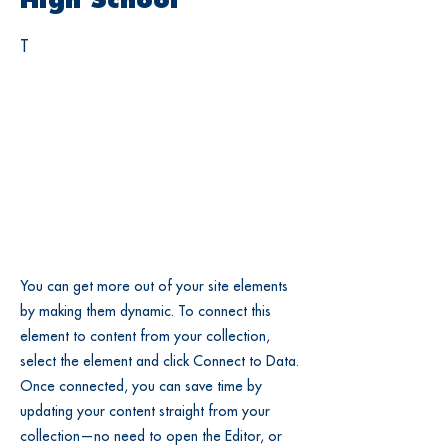
High School
T
You can get more out of your site elements
by making them dynamic. To connect this
element to content from your collection,
select the element and click Connect to Data.
Once connected, you can save time by
updating your content straight from your
collection—no need to open the Editor, or