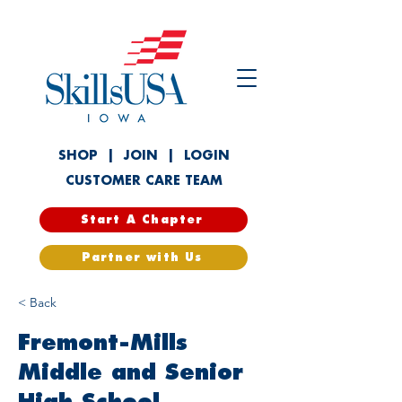
SHOP
|
JOIN
|
LOGIN
CUSTOMER CARE TEAM
Start A Chapter
Partner with Us
< Back
Fremont-Mills
Middle and Senior