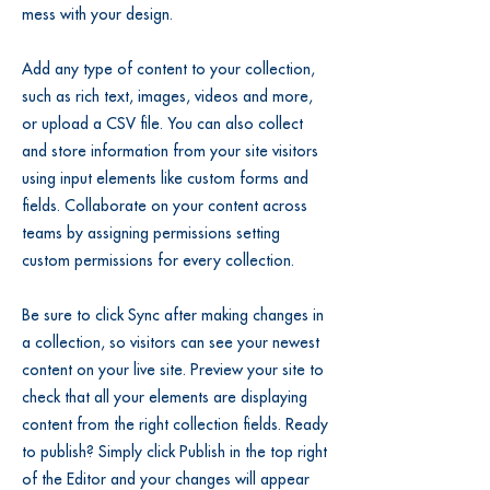
mess with your design.
Add any type of content to your collection,
such as rich text, images, videos and more,
or upload a CSV file. You can also collect
and store information from your site visitors
using input elements like custom forms and
fields. Collaborate on your content across
teams by assigning permissions setting
custom permissions for every collection.
Be sure to click Sync after making changes in
a collection, so visitors can see your newest
content on your live site. Preview your site to
check that all your elements are displaying
content from the right collection fields. Ready
to publish? Simply click Publish in the top right
of the Editor and your changes will appear