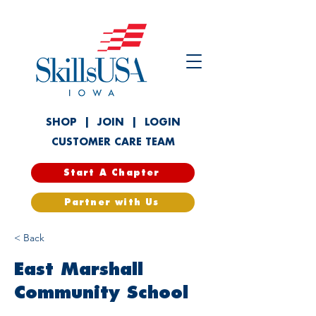
SHOP
|
JOIN
|
LOGIN
CUSTOMER CARE TEAM
Start A Chapter
Partner with Us
< Back
East Marshall
Community School