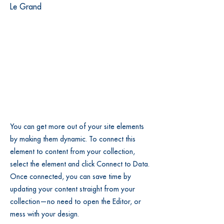
Le Grand
You can get more out of your site elements
by making them dynamic. To connect this
element to content from your collection,
select the element and click Connect to Data.
Once connected, you can save time by
updating your content straight from your
collection—no need to open the Editor, or
mess with your design.