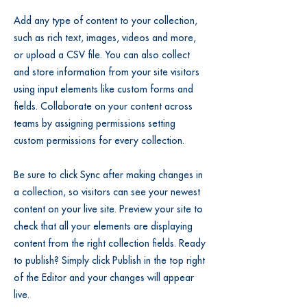
Add any type of content to your collection,
such as rich text, images, videos and more,
or upload a CSV file. You can also collect
and store information from your site visitors
using input elements like custom forms and
fields. Collaborate on your content across
teams by assigning permissions setting
custom permissions for every collection.
Be sure to click Sync after making changes in
a collection, so visitors can see your newest
content on your live site. Preview your site to
check that all your elements are displaying
content from the right collection fields. Ready
to publish? Simply click Publish in the top right
of the Editor and your changes will appear
live.