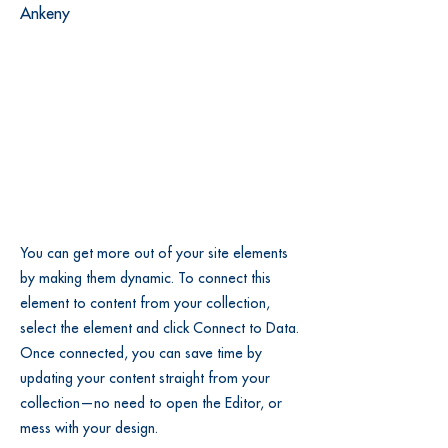
Ankeny
You can get more out of your site elements
by making them dynamic. To connect this
element to content from your collection,
select the element and click Connect to Data.
Once connected, you can save time by
updating your content straight from your
collection—no need to open the Editor, or
mess with your design.