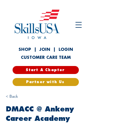
SHOP
|
JOIN
|
LOGIN
CUSTOMER CARE TEAM
Start A Chapter
Partner with Us
< Back
DMACC @ Ankeny
Career Academy