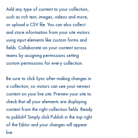
Add any type of content to your collection,
such as rich text, images, videos and more,
or upload a CSV file. You can also collect
and store information from your site visitors
using input elements like custom forms and
fields. Collaborate on your content across
teams by assigning permissions setting
custom permissions for every collection.
Be sure to click Sync after making changes in
a collection, so visitors can see your newest
content on your live site. Preview your site to
check that all your elements are displaying
content from the right collection fields. Ready
to publish? Simply click Publish in the top right
of the Editor and your changes will appear
live.