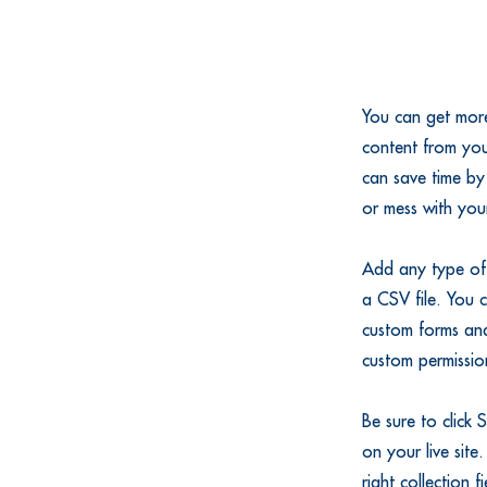
You can get more
content from you
can save time by
or mess with you
Add any type of 
a CSV file. You c
custom forms and
custom permission
Be sure to click 
on your live site
right collection 