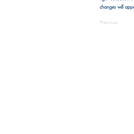
changes will app
Previous
Call
(844) 875-4557 | Customer
(515) 344-3888 | SkillsUSA
© 2025 SkillsUSA Iowa Inc. | SkillsUS