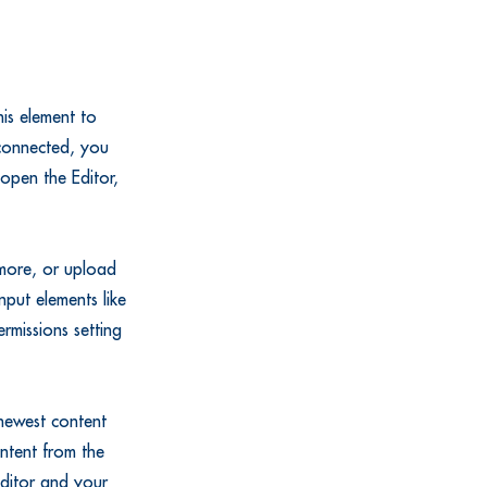
is element to
 connected, you
open the Editor,
 more, or upload
nput elements like
rmissions setting
 newest content
ontent from the
 Editor and your