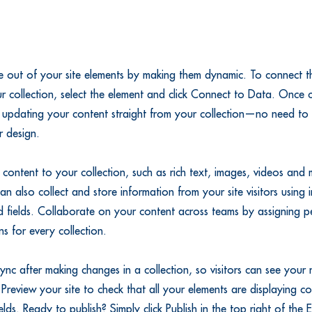
 out of your site elements by making them dynamic. To connect th
r collection, select the element and click Connect to Data. Once
 updating your content straight from your collection—no need to 
r design.
content to your collection, such as rich text, images, videos and
an also collect and store information from your site visitors using i
 fields. Collaborate on your content across teams by assigning pe
s for every collection.
Sync after making changes in a collection, so visitors can see your
. Preview your site to check that all your elements are displaying c
fields. Ready to publish? Simply click Publish in the top right of the