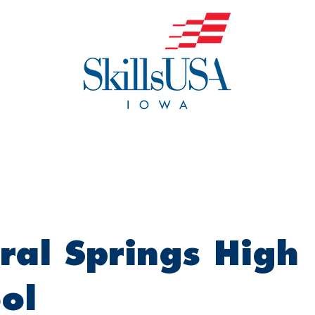
o We Are
Events
Get Invol
ral Springs High
ol