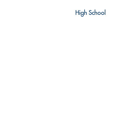
High School