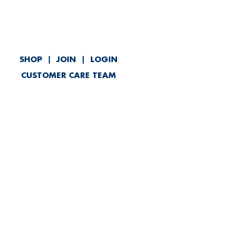
SHOP
|
JOIN
|
LOGIN
CUSTOMER CARE TEAM
ved
Contact