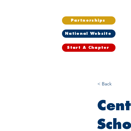
Partnerships
National Website
Start A Chapter
Home
Wh
< Back
Cent
Scho