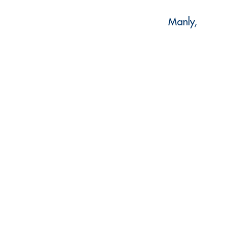
Manly,