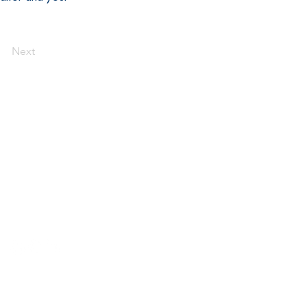
Next
Connect
der the Internal Revenue Service Code,