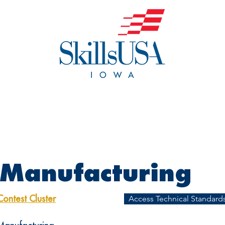
o We Are
Events
Get Invol
 Manufacturing
Access Technical Standards
Contest Cluster