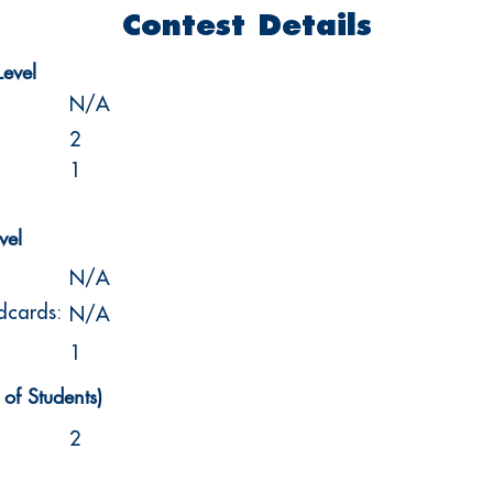
Contest Details
Level
N/A
2
1
vel
N/A
ldcards:
N/A
1
of Students)
2