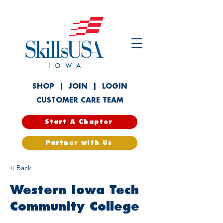
SHOP
|
JOIN
|
LOGIN
CUSTOMER CARE TEAM
Start A Chapter
Partner with Us
< Back
Western Iowa Tech
Community College