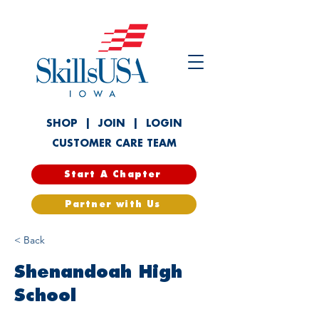
SHOP
|
JOIN
|
LOGIN
CUSTOMER CARE TEAM
Start A Chapter
Partner with Us
< Back
Shenandoah High
School