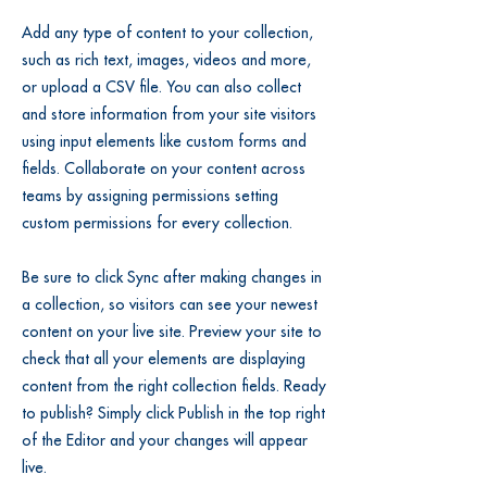
Add any type of content to your collection,
such as rich text, images, videos and more,
or upload a CSV file. You can also collect
and store information from your site visitors
using input elements like custom forms and
fields. Collaborate on your content across
teams by assigning permissions setting
custom permissions for every collection.
Be sure to click Sync after making changes in
a collection, so visitors can see your newest
content on your live site. Preview your site to
check that all your elements are displaying
content from the right collection fields. Ready
to publish? Simply click Publish in the top right
of the Editor and your changes will appear
live.