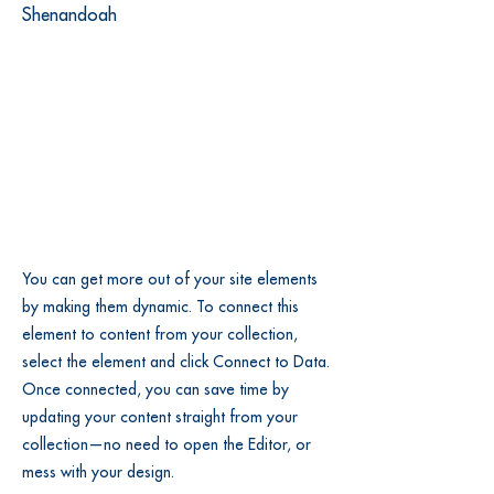
Shenandoah
You can get more out of your site elements
by making them dynamic. To connect this
element to content from your collection,
select the element and click Connect to Data.
Once connected, you can save time by
updating your content straight from your
collection—no need to open the Editor, or
mess with your design.